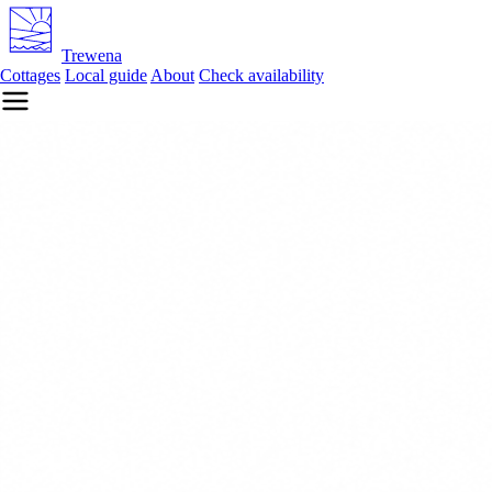
Trewena
Cottages
Local guide
About
Check availability