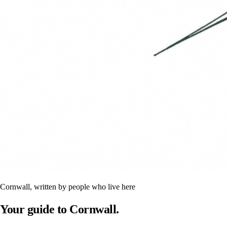
Cornwall, written by people who live here
Your guide to Cornwall.