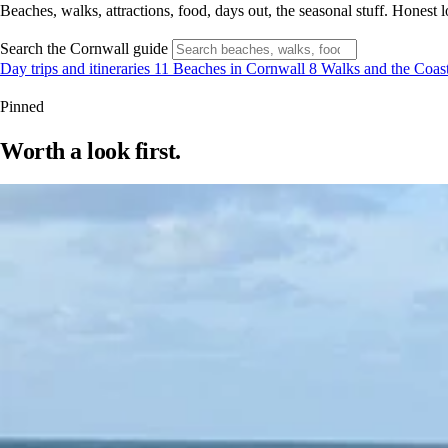
Beaches, walks, attractions, food, days out, the seasonal stuff. Hone
Search the Cornwall guide
Day trips and itineraries
11
Beaches in Cornwall
8
Walks and the Coas
Pinned
Worth a look first.