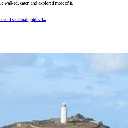
e walked, eaten and explored most of it.
ts and seasonal guides
14