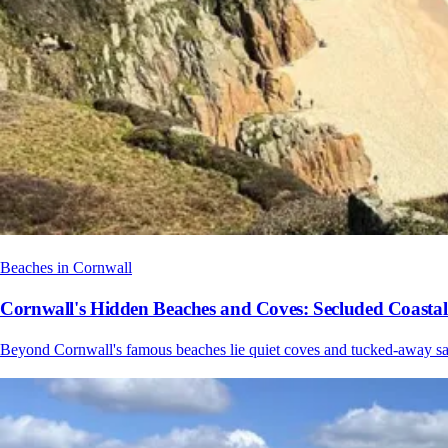
Beaches in Cornwall
Cornwall's Hidden Beaches and Coves: Secluded Coasta
Beyond Cornwall's famous beaches lie quiet coves and tucked-away sand