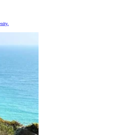
nity.