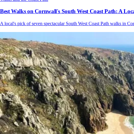
Best Walks on Cornwall's South West Coast Path: A Loca
A local's pick of seven spectacular South West Coast Path walks in Cor