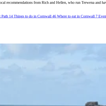
st local recommendations from Rich and Hellen, who run Trewena and hav
t Path
14
Things to do in Cornwall
46
Where to eat in Cornwall
7
Even