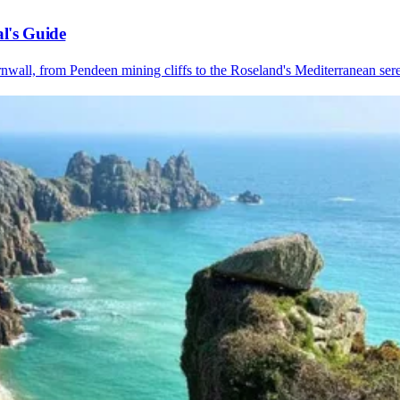
l's Guide
nwall, from Pendeen mining cliffs to the Roseland's Mediterranean sere