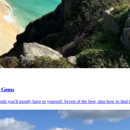
l Gems
s you'll mostly have to yourself. Seven of the best, plus how to find 