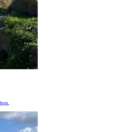
them.