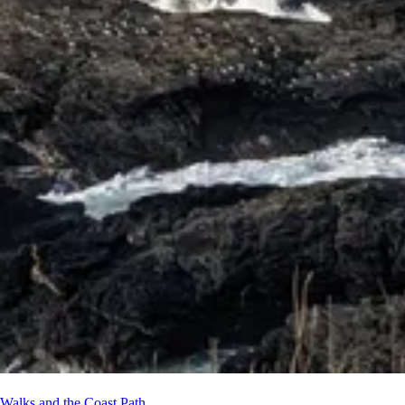
Walks and the Coast Path