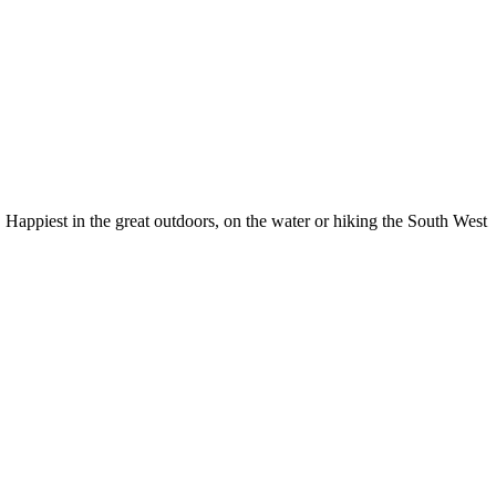
Happiest in the great outdoors, on the water or hiking the South West