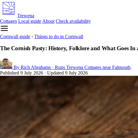
Trewena
Cottages
Local guide
About
Check availability
Cornwall guide
›
Things to do in Cornwall
The Cornish Pasty: History, Folklore and What Goes In
By Rich Abrahams
· Runs Trewena Cottages near Falmouth
Published
9 July 2026
· Updated
9 July 2026