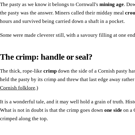
The pasty as we know it belongs to Cornwall's
mining age
. Dow
the pasty was the answer. Miners called their midday meal
crou
hours and survived being carried down a shaft in a pocket.
Some were made cleverer still, with a savoury filling at one end
The crimp: handle or seal?
The thick, rope-like
crimp
down the side of a Cornish pasty has
held the pasty by its crimp and threw that last edge away rather t
Cornish folklore
.)
It is a wonderful tale, and it may well hold a grain of truth. His
What is not in doubt is that the crimp goes down
one side
on a C
crimped along the top.