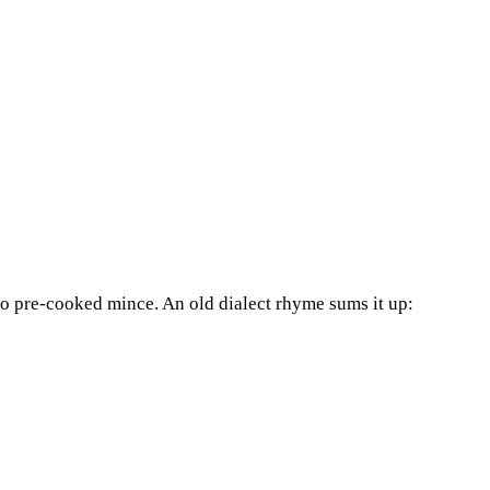
 no pre-cooked mince. An old dialect rhyme sums it up: