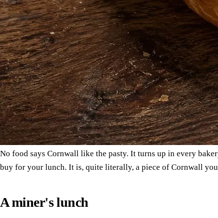
No food says Cornwall like the pasty. It turns up in every bake
buy for your lunch. It is, quite literally, a piece of Cornwall yo
A miner's lunch