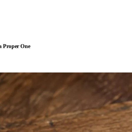
 a Proper One