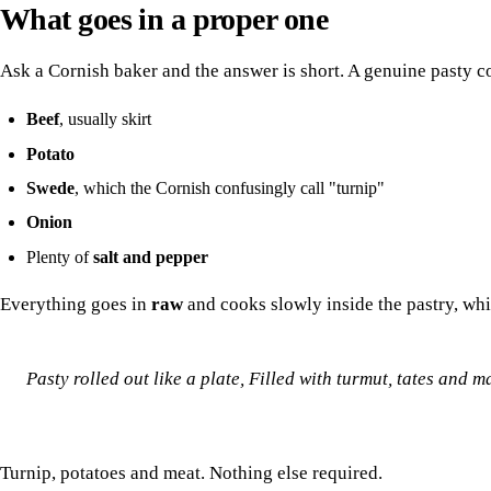
What goes in a proper one
Ask a Cornish baker and the answer is short. A genuine pasty co
Beef
, usually skirt
Potato
Swede
, which the Cornish confusingly call "turnip"
Onion
Plenty of
salt and pepper
Everything goes in
raw
and cooks slowly inside the pastry, whi
Pasty rolled out like a plate,
Filled with turmut, tates and ma
Turnip, potatoes and meat. Nothing else required.