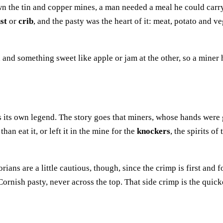
n the tin and copper mines, a man needed a meal he could carr
st
or
crib
, and the pasty was the heart of it: meat, potato and v
 and something sweet like apple or jam at the other, so a miner 
 its own legend. The story goes that miners, whose hands were 
han eat it, or left it in the mine for the
knockers
, the spirits o
torians are a little cautious, though, since the crimp is first and
ornish pasty, never across the top. That side crimp is the quick