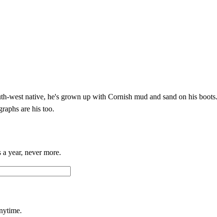
h-west native, he's grown up with Cornish mud and sand on his boots. 
graphs are his too.
 a year, never more.
anytime.