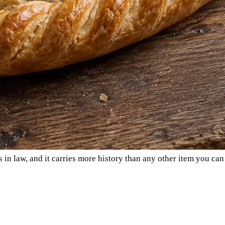
 in law, and it carries more history than any other item you can