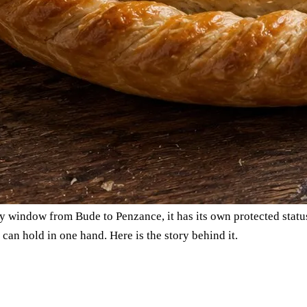
ry window from Bude to Penzance, it has its own protected status
u can hold in one hand. Here is the story behind it.