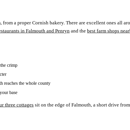
m, from a proper Cornish bakery. There are excellent ones all a
estaurants in Falmouth and Penryn
and the
best farm shops nea
 the crimp
cter
th reaches the whole county
your base
ur three cottages
sit on the edge of Falmouth, a short drive fro