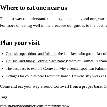
Where to eat one near us
The best way to understand the pasty is to eat a good one, war
For more on eating well in the area, see our guides to the
best r
Plan your visit
Cornish superstitions and folklore
: the knockers who got the last of
Unusual and funny Cornish place names
: more of Cornwall's chara
The best base to explore Cornwall
: why a central spot near Falmou
Cottages for couples near Falmouth
: how a Trewena stay works as 
Come and eat your way around Cornwall from a proper base.
O
Tags
cornish-pasty
food
history
culture
mining
kernow