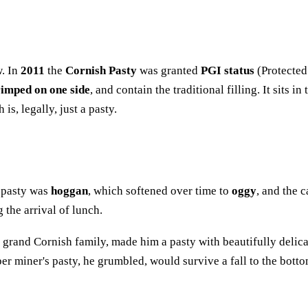
w. In
2011
the
Cornish Pasty
was granted
PGI status
(Protected
rimped on one side
, and contain the traditional filling. It sit
s, legally, just a pasty.
a pasty was
hoggan
, which softened over time to
oggy
, and the 
the arrival of lunch.
 a grand Cornish family, made him a pasty with beautifully delic
r miner's pasty, he grumbled, would survive a fall to the bottom 