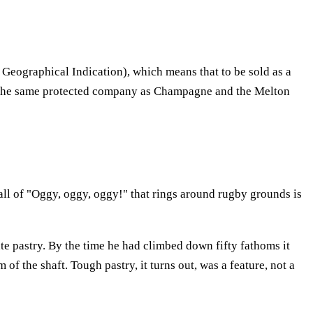
 Geographical Indication), which means that to be sold as a
s in the same protected company as Champagne and the Melton
call of "Oggy, oggy, oggy!" that rings around rugby grounds is
ate pastry. By the time he had climbed down fifty fathoms it
of the shaft. Tough pastry, it turns out, was a feature, not a