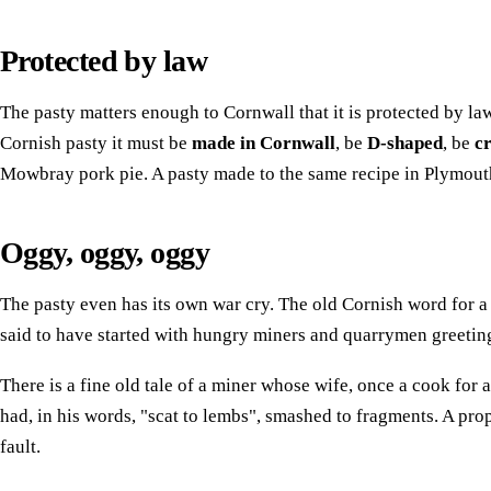
Protected by law
The pasty matters enough to Cornwall that it is protected by la
Cornish pasty it must be
made in Cornwall
, be
D-shaped
, be
c
Mowbray pork pie. A pasty made to the same recipe in Plymouth i
Oggy, oggy, oggy
The pasty even has its own war cry. The old Cornish word for 
said to have started with hungry miners and quarrymen greeting 
There is a fine old tale of a miner whose wife, once a cook for
had, in his words, "scat to lembs", smashed to fragments. A prope
fault.