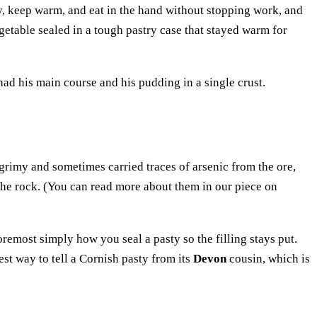
y, keep warm, and eat in the hand without stopping work, and
egetable sealed in a tough pastry case that stayed warm for
had his main course and his pudding in a single crust.
grimy and sometimes carried traces of arsenic from the ore,
f the rock. (You can read more about them in our piece on
 foremost simply how you seal a pasty so the filling stays put.
est way to tell a Cornish pasty from its
Devon
cousin, which is