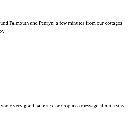
round Falmouth and Penryn, a few minutes from our cottages.
rby
.
m some very good bakeries, or
drop us a message
about a stay.