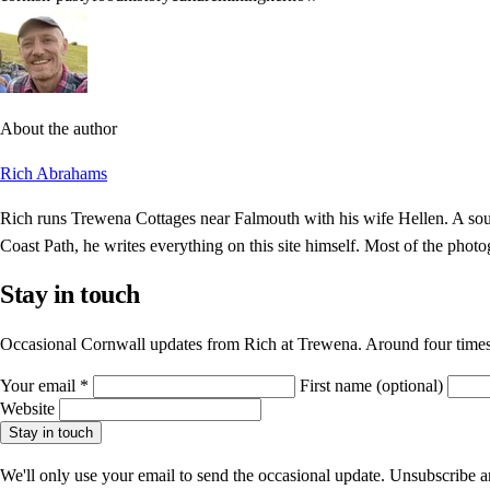
About the author
Rich Abrahams
Rich runs Trewena Cottages near Falmouth with his wife Hellen. A sout
Coast Path, he writes everything on this site himself. Most of the photo
Stay in touch
Occasional Cornwall updates from Rich at Trewena. Around four times
Your email
*
First name
(optional)
Website
Stay in touch
We'll only use your email to send the occasional update. Unsubscribe 