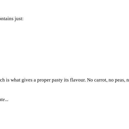
ntains just:
ch is what gives a proper pasty its flavour. No carrot, no peas,
te...