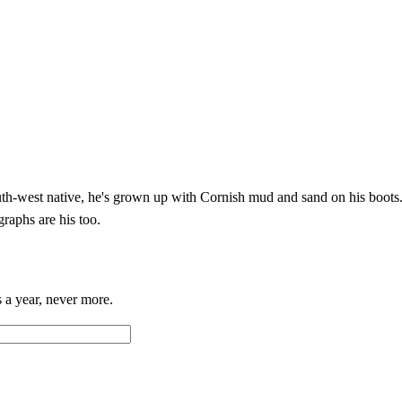
h-west native, he's grown up with Cornish mud and sand on his boots. 
graphs are his too.
 a year, never more.