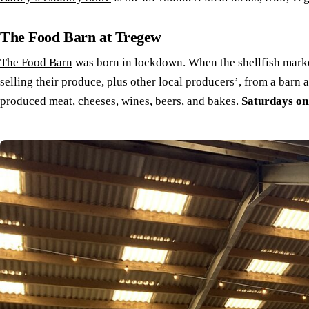
The Food Barn at Tregew
The Food Barn
was born in lockdown. When the shellfish market
selling their produce, plus other local producers’, from a barn 
produced meat, cheeses, wines, beers, and bakes.
Saturdays on