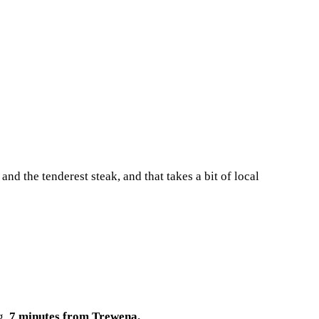
 and the tenderest steak, and that takes a bit of local
g.
7 minutes from Trewena.