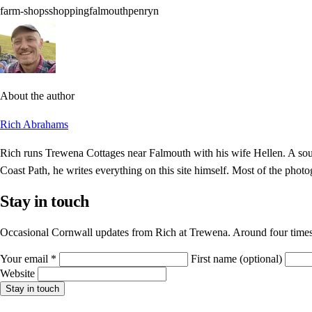
farm-shops
shopping
falmouth
penryn
About the author
Rich Abrahams
Rich runs Trewena Cottages near Falmouth with his wife Hellen. A sout
Coast Path, he writes everything on this site himself. Most of the photo
Stay in touch
Occasional Cornwall updates from Rich at Trewena. Around four times
Your email
*
First name
(optional)
Website
Stay in touch