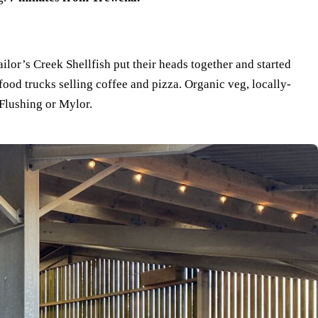
or’s Creek Shellfish put their heads together and started
food trucks selling coffee and pizza. Organic veg, locally-
 Flushing or Mylor.