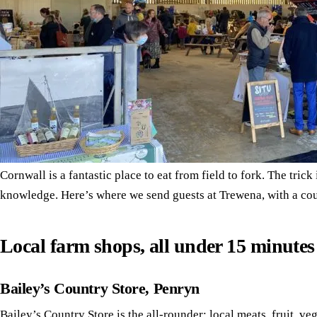
Cornwall is a fantastic place to eat from field to fork. The trick
knowledge. Here’s where we send guests at Trewena, with a coup
Local farm shops, all under 15 minute
Bailey’s Country Store, Penryn
Bailey’s Country Store
is the all-rounder: local meats, fruit, ve