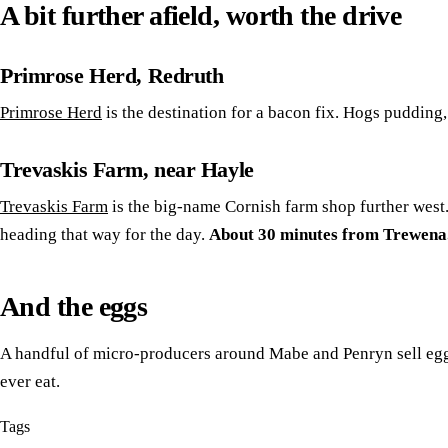
A bit further afield, worth the drive
Primrose Herd, Redruth
Primrose Herd
is the destination for a bacon fix. Hogs pudding,
Trevaskis Farm, near Hayle
Trevaskis Farm
is the big-name Cornish farm shop further west. 
heading that way for the day.
About 30 minutes from Trewena
And the eggs
A handful of micro-producers around Mabe and Penryn sell eggs 
ever eat.
Tags