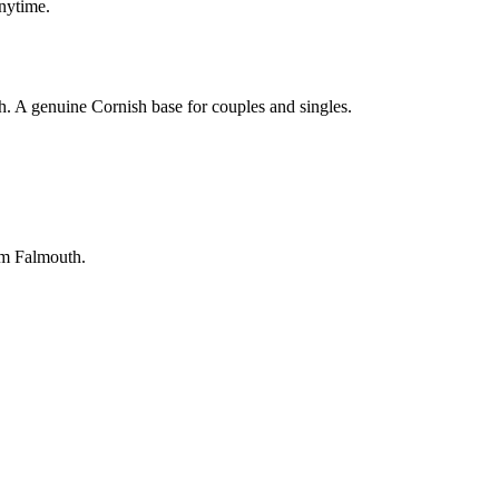
anytime.
. A genuine Cornish base for couples and singles.
rom Falmouth.