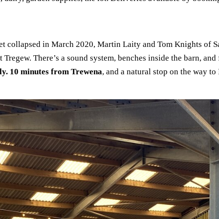
 collapsed in March 2020, Martin Laity and Tom Knights of Sail
at Tregew. There’s a sound system, benches inside the barn, and 
ly. 10 minutes from Trewena
, and a natural stop on the way to