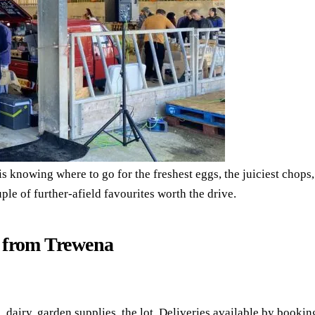
 is knowing where to go for the freshest eggs, the juiciest chops,
le of further-afield favourites worth the drive.
s from Trewena
g, dairy, garden supplies, the lot. Deliveries available by bookin