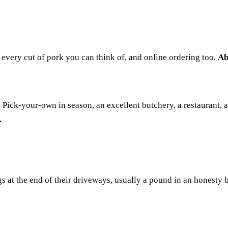
 every cut of pork you can think of, and online ordering too.
Ab
Pick-your-own in season, an excellent butchery, a restaurant, an
.
at the end of their driveways, usually a pound in an honesty bo