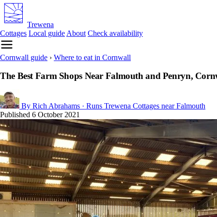
Trewena
Cottages
Local guide
About
Check availability
Cornwall guide
›
Where to eat in Cornwall
The Best Farm Shops Near Falmouth and Penryn, Corn
By Rich Abrahams
· Runs Trewena Cottages near Falmouth
Published
6 October 2021