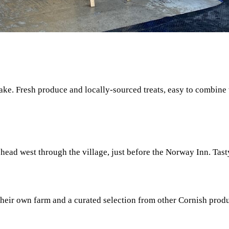
ake. Fresh produce and locally-sourced treats, easy to combine
u head west through the village, just before the Norway Inn. Ta
their own farm and a curated selection from other Cornish prod