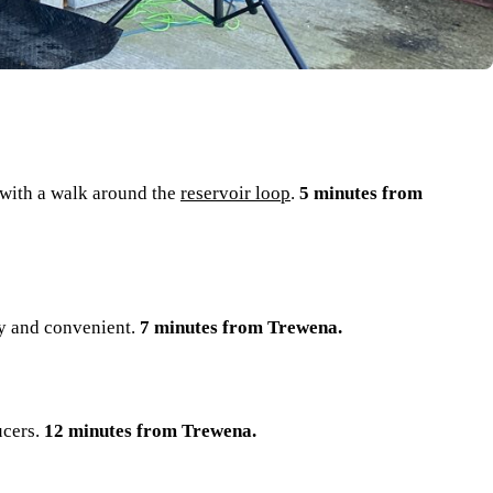
 with a walk around the
reservoir loop
.
5 minutes from
sty and convenient.
7 minutes from Trewena.
ucers.
12 minutes from Trewena.