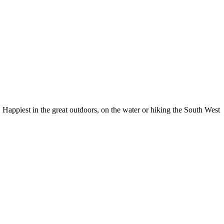
Happiest in the great outdoors, on the water or hiking the South West