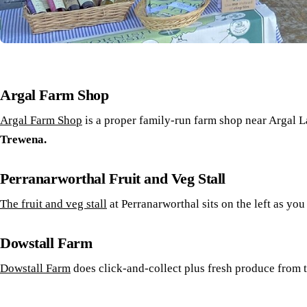
Argal Farm Shop
Argal Farm Shop
is a proper family-run farm shop near Argal L
Trewena.
Perranarworthal Fruit and Veg Stall
The fruit and veg stall
at Perranarworthal sits on the left as yo
Dowstall Farm
Dowstall Farm
does click-and-collect plus fresh produce from 