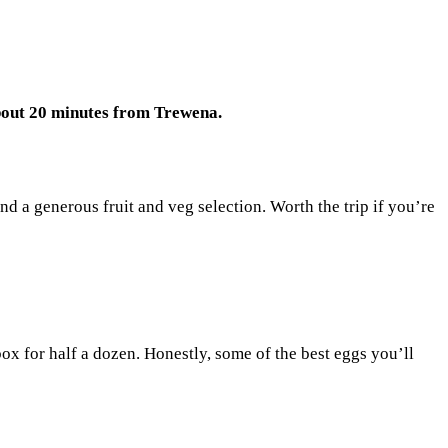
out 20 minutes from Trewena.
d a generous fruit and veg selection. Worth the trip if you’re
x for half a dozen. Honestly, some of the best eggs you’ll