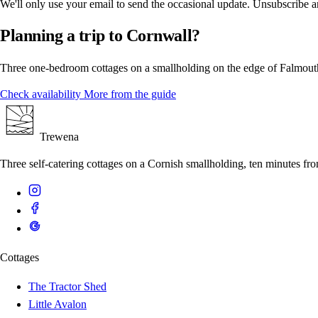
We'll only use your email to send the occasional update. Unsubscribe 
Planning a trip to Cornwall?
Three one-bedroom cottages on a smallholding on the edge of Falmouth
Check availability
More from the guide
Trewena
Three self-catering cottages on a Cornish smallholding, ten minutes f
Cottages
The Tractor Shed
Little Avalon