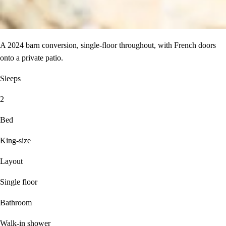
A 2024 barn conversion, single-floor throughout, with French doors
onto a private patio.
Sleeps
2
Bed
King-size
Layout
Single floor
Bathroom
Walk-in shower