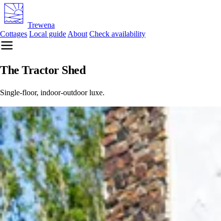
Trewena
Cottages
Local guide
About
Check availability
The Tractor Shed
Single-floor, indoor-outdoor luxe.