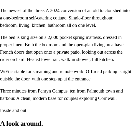
The newest of the three. A 2024 conversion of an old tractor shed into
a one-bedroom self-catering cottage. Single-floor throughout:
bedroom, living, kitchen, bathroom all on one level.
The bed is king-size on a 2,000 pocket spring mattress, dressed in
proper linen. Both the bedroom and the open-plan living area have
French doors that open onto a private patio, looking out across the
cider orchard. Heated towel rail, walk-in shower, full kitchen.
WiFi is stable for streaming and remote work. Off-road parking is right
outside the door, with one step up at the entrance.
Three minutes from Penryn Campus, ten from Falmouth town and
harbour. A clean, modern base for couples exploring Cornwall.
Inside and out
A look around.