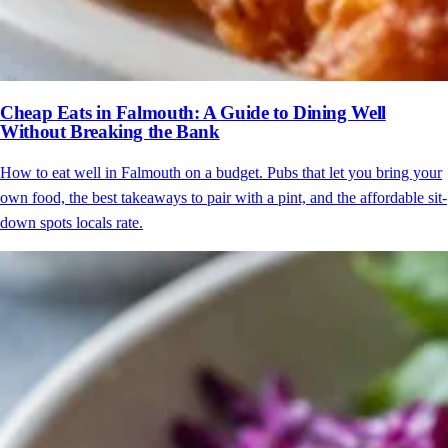
Cheap Eats in Falmouth: A Guide to Dining Well
Without Breaking the Bank
How to eat well in Falmouth on a budget. Pubs that let you bring your
own food, the best takeaways to pair with a pint, and the affordable sit-
down spots locals rate.