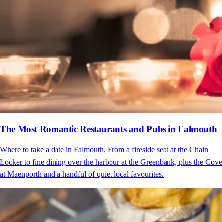
The Most Romantic Restaurants and Pubs in Falmouth
Where to take a date in Falmouth. From a fireside seat at the Chain
Locker to fine dining over the harbour at the Greenbank, plus the Cove
at Maenporth and a handful of quiet local favourites.