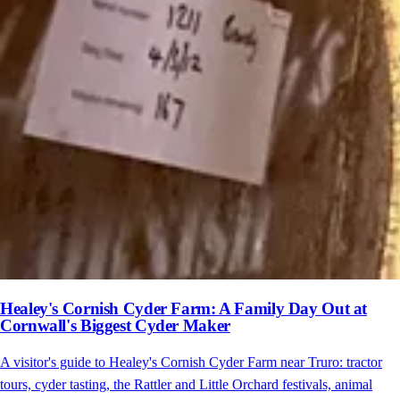
Healey's Cornish Cyder Farm: A Family Day Out at
Cornwall's Biggest Cyder Maker
A visitor's guide to Healey's Cornish Cyder Farm near Truro: tractor
tours, cyder tasting, the Rattler and Little Orchard festivals, animal