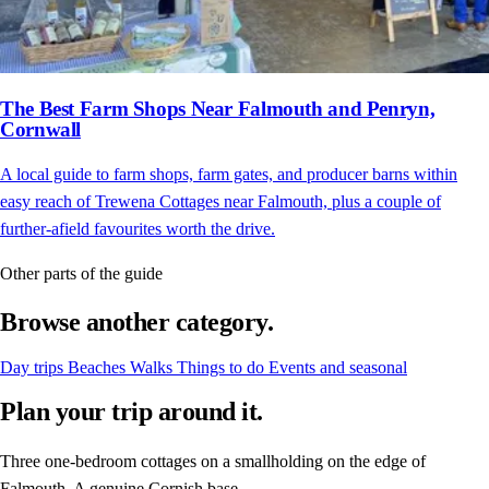
The Best Farm Shops Near Falmouth and Penryn,
Cornwall
A local guide to farm shops, farm gates, and producer barns within
easy reach of Trewena Cottages near Falmouth, plus a couple of
further-afield favourites worth the drive.
Other parts of the guide
Browse another category.
Day trips
Beaches
Walks
Things to do
Events and seasonal
Plan your trip around it.
Three one-bedroom cottages on a smallholding on the edge of
Falmouth. A genuine Cornish base.