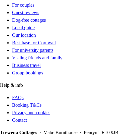
For couples
Guest reviews
Dog-free cottages
Local guide
Our location
Best base for Cornwall
For university parents
Visiting friends and family
Business travel
Group bookings
Help & info
FAQs
Booking T&Cs
Privacy and cookies
Contact
Trewena Cottages
· Mabe Burnthouse · Penryn TR10 9JB