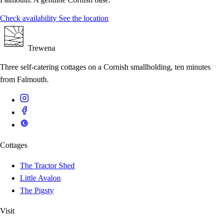
Check availability
See the location
Trewena
Three self-catering cottages on a Cornish smallholding, ten minutes
from Falmouth.
Cottages
The Tractor Shed
Little Avalon
The Pigsty
Visit