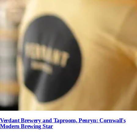
Verdant Brewery and Taproom, Penryn: Cornwall's
Modern Brewing Star