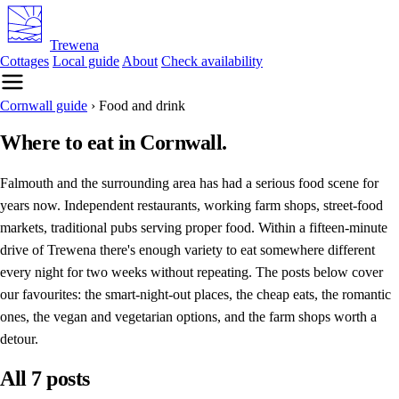
Trewena
Cottages
Local guide
About
Check availability
Cornwall guide
›
Food and drink
Where to eat in Cornwall.
Falmouth and the surrounding area has had a serious food scene for
years now. Independent restaurants, working farm shops, street-food
markets, traditional pubs serving proper food. Within a fifteen-minute
drive of Trewena there's enough variety to eat somewhere different
every night for two weeks without repeating. The posts below cover
our favourites: the smart-night-out places, the cheap eats, the romantic
ones, the vegan and vegetarian options, and the farm shops worth a
detour.
All 7 posts