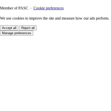
Member of PASC ·
Cookie preferences
We use cookies to improve the site and measure how our ads perform.
Accept all
Reject all
Manage preferences