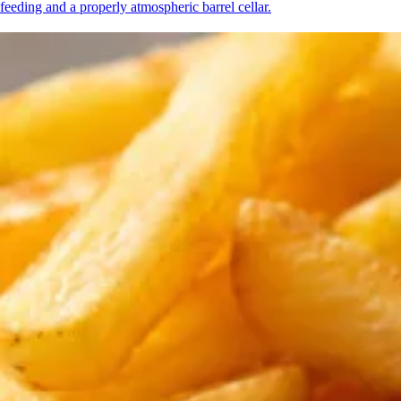
feeding and a properly atmospheric barrel cellar.