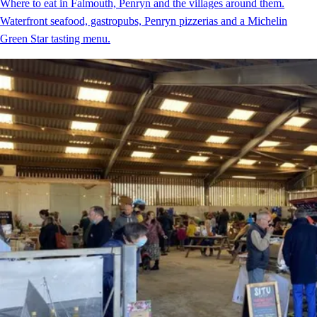
Where to eat in Falmouth, Penryn and the villages around them.
Waterfront seafood, gastropubs, Penryn pizzerias and a Michelin
Green Star tasting menu.