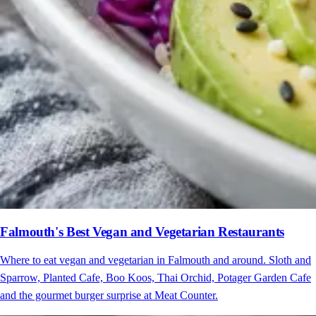
Falmouth's Best Vegan and Vegetarian Restaurants
Where to eat vegan and vegetarian in Falmouth and around. Sloth and
Sparrow, Planted Cafe, Boo Koos, Thai Orchid, Potager Garden Cafe
and the gourmet burger surprise at Meat Counter.