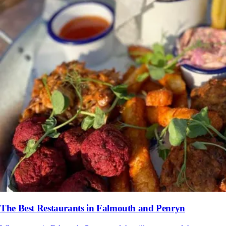
The Best Restaurants in Falmouth and Penryn