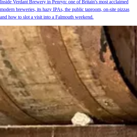
Inside Verdant Brewery in Penryn: one of Britain's most acclaimed
modern breweries, its hazy IPAs, the public taproom, on-site pizzas
and how to slot a visit into a Falmouth weekend.