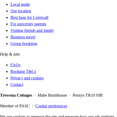
Local guide
Our location
Best base for Cornwall
For university parents
Visiting friends and family
Business travel
Group bookings
Help & info
FAQs
Booking T&Cs
Privacy and cookies
Contact
Trewena Cottages
· Mabe Burnthouse · Penryn TR10 9JB
Member of PASC ·
Cookie preferences
We use cookies to improve the site and measure how our ads perform.