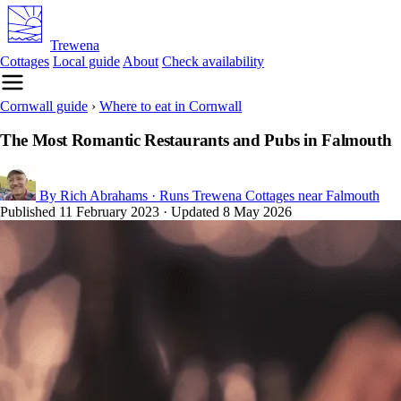
Trewena
Cottages
Local guide
About
Check availability
Cornwall guide
›
Where to eat in Cornwall
The Most Romantic Restaurants and Pubs in Falmouth
By Rich Abrahams
· Runs Trewena Cottages near Falmouth
Published
11 February 2023
· Updated
8 May 2026