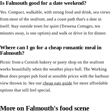
Is Falmouth good for a date weekend?
Yes. Compact, walkable, with strong food and drink, sea views
from most of the seafront, and a coast path that's a date in
itself. Stay outside town for quiet (Trewena Cottages, ten
minutes away, is one option) and walk or drive in for dinner.
Where can I go for a cheap romantic meal in
Falmouth?
Picnic from a Cornish bakery or pasty shop on the seafront
works beautifully when the weather plays ball. The Working
Boat does proper pub food at sensible prices with the harbour
view thrown in. See our
cheap eats guide
for more affordable
options that still feel special.
More on Falmouth's food scene