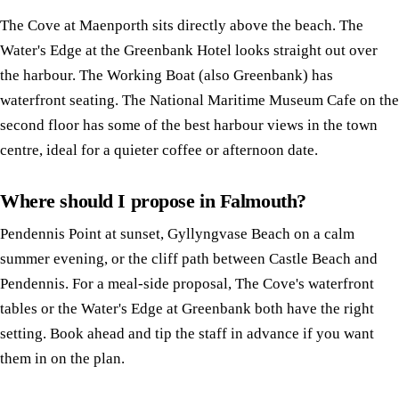
The Cove at Maenporth sits directly above the beach. The
Water's Edge at the Greenbank Hotel looks straight out over
the harbour. The Working Boat (also Greenbank) has
waterfront seating. The National Maritime Museum Cafe on the
second floor has some of the best harbour views in the town
centre, ideal for a quieter coffee or afternoon date.
Where should I propose in Falmouth?
Pendennis Point at sunset, Gyllyngvase Beach on a calm
summer evening, or the cliff path between Castle Beach and
Pendennis. For a meal-side proposal, The Cove's waterfront
tables or the Water's Edge at Greenbank both have the right
setting. Book ahead and tip the staff in advance if you want
them in on the plan.