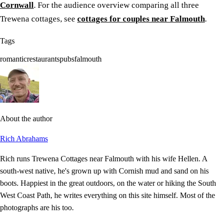
Cornwall
. For the audience overview comparing all three
Trewena cottages, see
cottages for couples near Falmouth
.
Tags
romantic
restaurants
pubs
falmouth
About the author
Rich Abrahams
Rich runs Trewena Cottages near Falmouth with his wife Hellen. A
south-west native, he's grown up with Cornish mud and sand on his
boots. Happiest in the great outdoors, on the water or hiking the South
West Coast Path, he writes everything on this site himself. Most of the
photographs are his too.