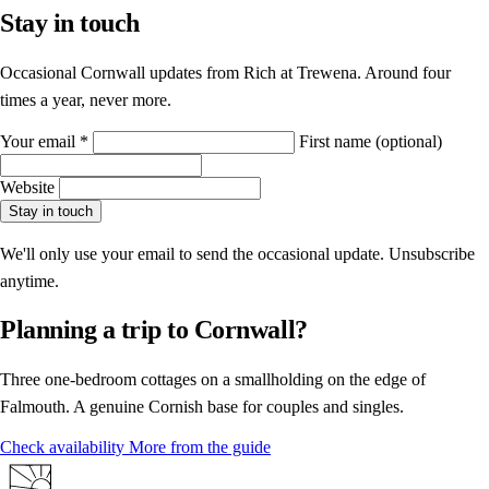
Stay in touch
Occasional Cornwall updates from Rich at Trewena. Around four
times a year, never more.
Your email
*
First name
(optional)
Website
Stay in touch
We'll only use your email to send the occasional update. Unsubscribe
anytime.
Planning a trip to Cornwall?
Three one-bedroom cottages on a smallholding on the edge of
Falmouth. A genuine Cornish base for couples and singles.
Check availability
More from the guide