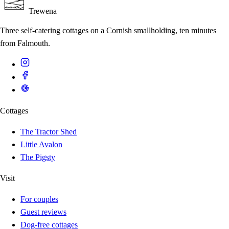
Trewena
Three self-catering cottages on a Cornish smallholding, ten minutes
from Falmouth.
Cottages
The Tractor Shed
Little Avalon
The Pigsty
Visit
For couples
Guest reviews
Dog-free cottages