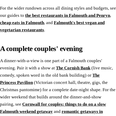
For the wider rundown across all dining styles and budgets, see
our guides to
the best restaurants in Falmouth and Penryn
,
cheap eats in Falmouth
, and
Falmouth's best vegan and
vegetarian restaurants
.
A complete couples' evening
A dinner-with-a-view is one part of a Falmouth couples'
evening. Pair it with a show at
The Cornish Bank
(live music,
comedy, spoken word in the old bank building) or
The
Princess Pavilion
(Victorian concert hall, theatre, gigs, the
Christmas pantomime) for a complete date-night shape. For the
wider weekend that builds around the dinner-and-show
pairing, see
Cornwall for couples: things to do on a slow
Falmouth weekend getaway
and
romantic getaways in