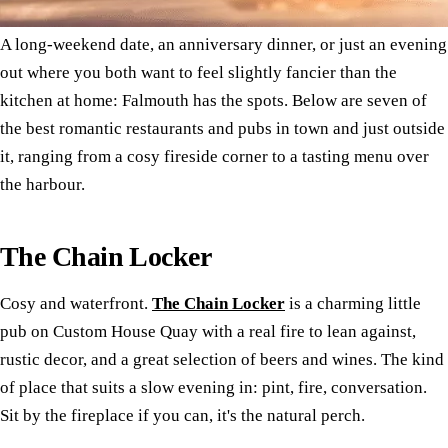
A long-weekend date, an anniversary dinner, or just an evening
out where you both want to feel slightly fancier than the
kitchen at home: Falmouth has the spots. Below are seven of
the best romantic restaurants and pubs in town and just outside
it, ranging from a cosy fireside corner to a tasting menu over
the harbour.
The Chain Locker
Cosy and waterfront.
The Chain Locker
is a charming little
pub on Custom House Quay with a real fire to lean against,
rustic decor, and a great selection of beers and wines. The kind
of place that suits a slow evening in: pint, fire, conversation.
Sit by the fireplace if you can, it's the natural perch.