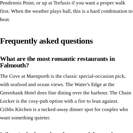
Pendennis Point, or up at Trefusis if you want a proper walk
first. When the weather plays ball, this is a hard combination to
beat.
Frequently asked questions
What are the most romantic restaurants in
Falmouth?
The Cove at Maenporth is the classic special-occasion pick,
with seafood and ocean views. The Water's Edge at the
Greenbank Hotel does fine dining over the harbour. The Chain
Locker is the cosy-pub option with a fire to lean against.
Cribbs Kitchen is a tucked-away dinner spot for couples who
want something quieter.