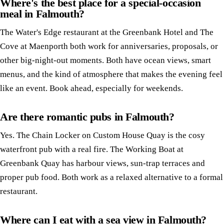
Where's the best place for a special-occasion
meal in Falmouth?
The Water's Edge restaurant at the Greenbank Hotel and The
Cove at Maenporth both work for anniversaries, proposals, or
other big-night-out moments. Both have ocean views, smart
menus, and the kind of atmosphere that makes the evening feel
like an event. Book ahead, especially for weekends.
Are there romantic pubs in Falmouth?
Yes. The Chain Locker on Custom House Quay is the cosy
waterfront pub with a real fire. The Working Boat at
Greenbank Quay has harbour views, sun-trap terraces and
proper pub food. Both work as a relaxed alternative to a formal
restaurant.
Where can I eat with a sea view in Falmouth?