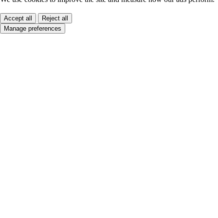
Accept all
Reject all
Manage preferences