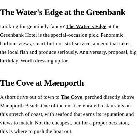
The Water's Edge at the Greenbank
Looking for genuinely fancy?
The Water's Edge
at the
Greenbank Hotel is the special-occasion pick. Panoramic
harbour views, smart-but-not-stiff service, a menu that takes
the local fish and produce seriously. Anniversary, proposal, big
birthday. Worth dressing up for.
The Cove at Maenporth
A short drive out of town to
The Cove
, perched directly above
Maenporth Beach
. One of the most celebrated restaurants on
this stretch of coast, with seafood that earns its reputation and
views to match. Not the cheapest, but for a proper occasion,
this is where to push the boat out.