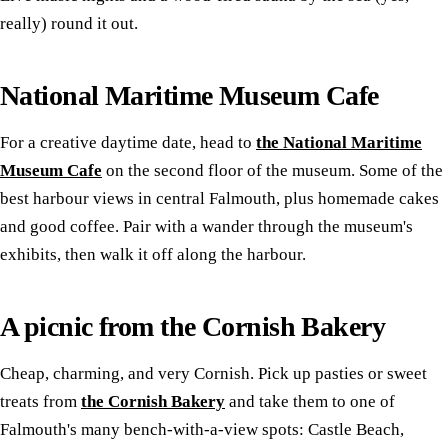
really) round it out.
National Maritime Museum Cafe
For a creative daytime date, head to
the National Maritime
Museum Cafe
on the second floor of the museum. Some of the
best harbour views in central Falmouth, plus homemade cakes
and good coffee. Pair with a wander through the museum's
exhibits, then walk it off along the harbour.
A picnic from the Cornish Bakery
Cheap, charming, and very Cornish. Pick up pasties or sweet
treats from
the Cornish Bakery
and take them to one of
Falmouth's many bench-with-a-view spots: Castle Beach,