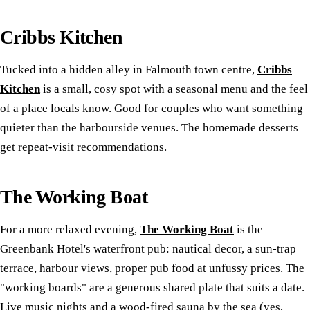
Cribbs Kitchen
Tucked into a hidden alley in Falmouth town centre,
Cribbs
Kitchen
is a small, cosy spot with a seasonal menu and the feel
of a place locals know. Good for couples who want something
quieter than the harbourside venues. The homemade desserts
get repeat-visit recommendations.
The Working Boat
For a more relaxed evening,
The Working Boat
is the
Greenbank Hotel's waterfront pub: nautical decor, a sun-trap
terrace, harbour views, proper pub food at unfussy prices. The
"working boards" are a generous shared plate that suits a date.
Live music nights and a wood-fired sauna by the sea (yes,