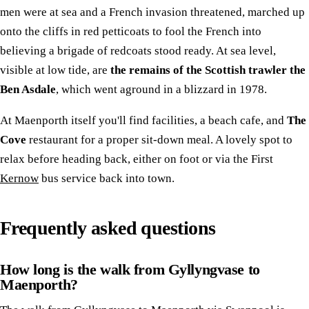
men were at sea and a French invasion threatened, marched up
onto the cliffs in red petticoats to fool the French into
believing a brigade of redcoats stood ready. At sea level,
visible at low tide, are
the remains of the Scottish trawler the
Ben Asdale
, which went aground in a blizzard in 1978.
At Maenporth itself you'll find facilities, a beach cafe, and
The
Cove
restaurant for a proper sit-down meal. A lovely spot to
relax before heading back, either on foot or via the First
Kernow
bus service back into town.
Frequently asked questions
How long is the walk from Gyllyngvase to
Maenporth?