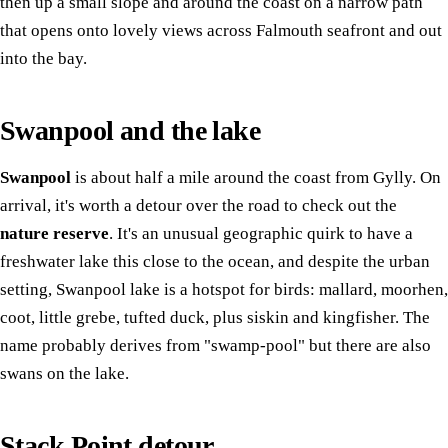
then up a small slope and around the coast on a narrow path
that opens onto lovely views across Falmouth seafront and out
into the bay.
Swanpool and the lake
Swanpool
is about half a mile around the coast from Gylly. On
arrival, it's worth a detour over the road to check out the
nature reserve
. It's an unusual geographic quirk to have a
freshwater lake this close to the ocean, and despite the urban
setting, Swanpool lake is a hotspot for birds: mallard, moorhen,
coot, little grebe, tufted duck, plus siskin and kingfisher. The
name probably derives from "swamp-pool" but there are also
swans on the lake.
Stack Point detour