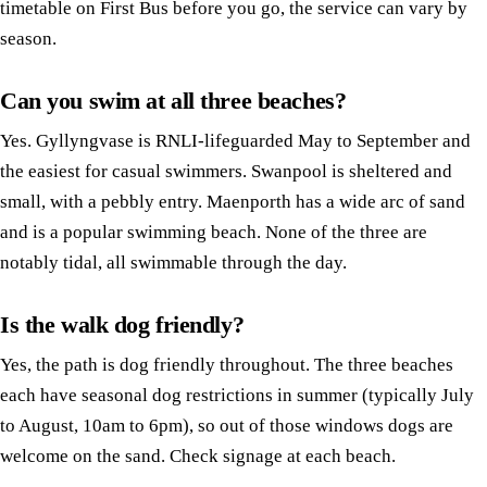
timetable on First Bus before you go, the service can vary by
season.
Can you swim at all three beaches?
Yes. Gyllyngvase is RNLI-lifeguarded May to September and
the easiest for casual swimmers. Swanpool is sheltered and
small, with a pebbly entry. Maenporth has a wide arc of sand
and is a popular swimming beach. None of the three are
notably tidal, all swimmable through the day.
Is the walk dog friendly?
Yes, the path is dog friendly throughout. The three beaches
each have seasonal dog restrictions in summer (typically July
to August, 10am to 6pm), so out of those windows dogs are
welcome on the sand. Check signage at each beach.