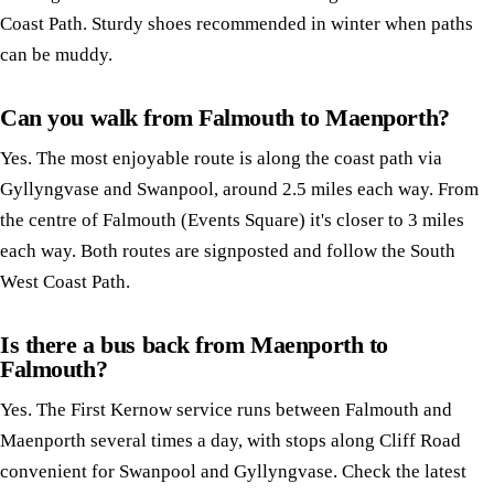
Coast Path. Sturdy shoes recommended in winter when paths
can be muddy.
Can you walk from Falmouth to Maenporth?
Yes. The most enjoyable route is along the coast path via
Gyllyngvase and Swanpool, around 2.5 miles each way. From
the centre of Falmouth (Events Square) it's closer to 3 miles
each way. Both routes are signposted and follow the South
West Coast Path.
Is there a bus back from Maenporth to
Falmouth?
Yes. The First Kernow service runs between Falmouth and
Maenporth several times a day, with stops along Cliff Road
convenient for Swanpool and Gyllyngvase. Check the latest