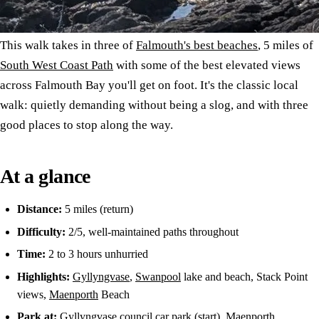
This walk takes in three of
Falmouth's best beaches
, 5 miles of
South West Coast Path
with some of the best elevated views
across Falmouth Bay you'll get on foot. It's the classic local
walk: quietly demanding without being a slog, and with three
good places to stop along the way.
At a glance
Distance:
5 miles (return)
Difficulty:
2/5, well-maintained paths throughout
Time:
2 to 3 hours unhurried
Highlights:
Gyllyngvase
,
Swanpool
lake and beach, Stack Point
views,
Maenporth
Beach
Park at:
Gyllyngvase council car park (start), Maenporth