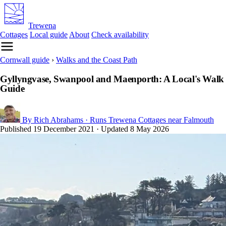
Trewena
Cottages
Local guide
About
Check availability
Cornwall guide
›
Walks and the Coast Path
Gyllyngvase, Swanpool and Maenporth: A Local's Walk
Guide
By Rich Abrahams
· Runs Trewena Cottages near Falmouth
Published
19 December 2021
· Updated
8 May 2026