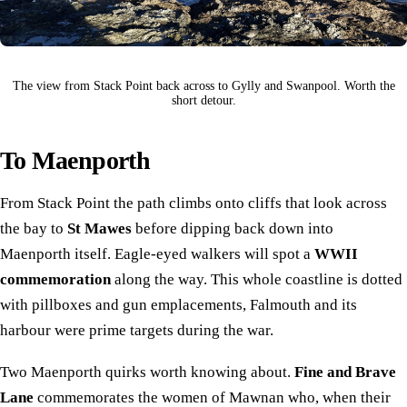
The view from Stack Point back across to Gylly and Swanpool. Worth the
short detour.
To Maenporth
From Stack Point the path climbs onto cliffs that look across
the bay to
St Mawes
before dipping back down into
Maenporth itself. Eagle-eyed walkers will spot a
WWII
commemoration
along the way. This whole coastline is dotted
with pillboxes and gun emplacements, Falmouth and its
harbour were prime targets during the war.
Two Maenporth quirks worth knowing about.
Fine and Brave
Lane
commemorates the women of Mawnan who, when their