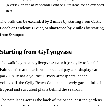
(reverse), or free at Pendennis Point or Cliff Road for an extended
start
The walk can be
extended by 2 miles
by starting from Castle
Beach or Pendennis Point, or
shortened by 2 miles
by starting
from Swanpool.
Starting from Gyllyngvase
The walk begins at
Gyllyngvase Beach
(or Gylly to locals),
Falmouth's main beach with a council pay-and-display car
park. Gylly has a youthful, lively atmosphere, beach
volleyball, the Gylly Beach Cafe, and a lovely garden full of
tropical and succulent plants behind the seafront.
The path leads across the back of the beach, past the gardens,