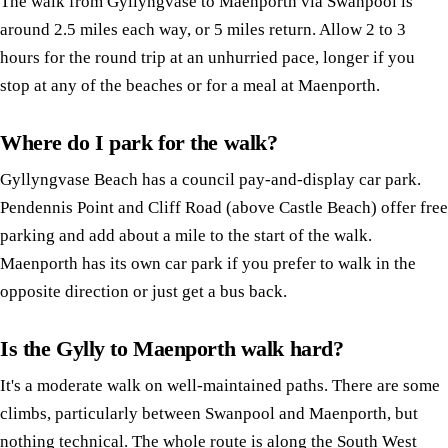
The walk from Gyllyngvase to Maenporth via Swanpool is
around 2.5 miles each way, or 5 miles return. Allow 2 to 3
hours for the round trip at an unhurried pace, longer if you
stop at any of the beaches or for a meal at Maenporth.
Where do I park for the walk?
Gyllyngvase Beach has a council pay-and-display car park.
Pendennis Point and Cliff Road (above Castle Beach) offer free
parking and add about a mile to the start of the walk.
Maenporth has its own car park if you prefer to walk in the
opposite direction or just get a bus back.
Is the Gylly to Maenporth walk hard?
It's a moderate walk on well-maintained paths. There are some
climbs, particularly between Swanpool and Maenporth, but
nothing technical. The whole route is along the South West