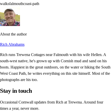
walks
falmouth
coast-path
About the author
Rich Abrahams
Rich runs Trewena Cottages near Falmouth with his wife Hellen. A
south-west native, he's grown up with Cornish mud and sand on his
boots. Happiest in the great outdoors, on the water or hiking the South
West Coast Path, he writes everything on this site himself. Most of the
photographs are his too.
Stay in touch
Occasional Cornwall updates from Rich at Trewena. Around four
times a year, never more.