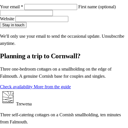
Your email
*
First name
(optional)
Website
Stay in touch
We'll only use your email to send the occasional update. Unsubscribe
anytime.
Planning a trip to Cornwall?
Three one-bedroom cottages on a smallholding on the edge of
Falmouth. A genuine Cornish base for couples and singles.
Check availability
More from the guide
Trewena
Three self-catering cottages on a Cornish smallholding, ten minutes
from Falmouth.