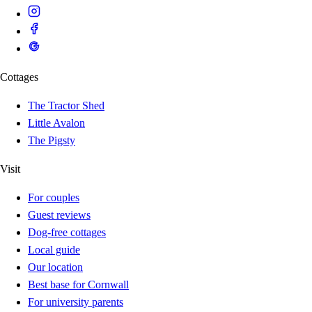
Cottages
The Tractor Shed
Little Avalon
The Pigsty
Visit
For couples
Guest reviews
Dog-free cottages
Local guide
Our location
Best base for Cornwall
For university parents