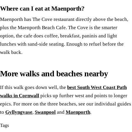
Where can I eat at Maenporth?
Maenporth has The Cove restaurant directly above the beach,
plus the Maenporth Beach Cafe. The Cove is the smarter
option, the cafe does coffee, breakfast, paninis and light
lunches with sand-side seating. Enough to refuel before the
walk back.
More walks and beaches nearby
If this walk goes down well, the
best South West Coast Path
walks in Cornwall
picks up further west and points to longer
epics. For more on the three beaches, see our individual guides
to
Gyllyngvase
,
Swanpool
and
Maenporth
.
Tags