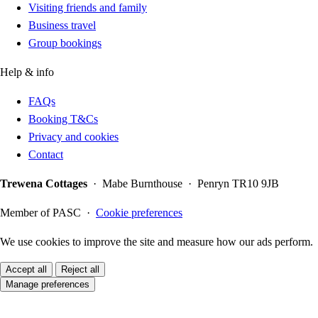
Visiting friends and family
Business travel
Group bookings
Help & info
FAQs
Booking T&Cs
Privacy and cookies
Contact
Trewena Cottages
· Mabe Burnthouse · Penryn TR10 9JB
Member of PASC ·
Cookie preferences
We use cookies to improve the site and measure how our ads perform.
Accept all
Reject all
Manage preferences