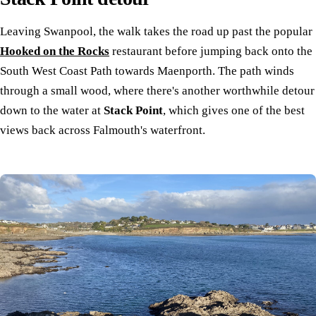
Leaving Swanpool, the walk takes the road up past the popular
Hooked on the Rocks
restaurant before jumping back onto the
South West Coast Path towards Maenporth. The path winds
through a small wood, where there's another worthwhile detour
down to the water at
Stack Point
, which gives one of the best
views back across Falmouth's waterfront.